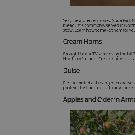
Yes, the aforementioned Soda Farl. No
bread. It is commonly served in North
stew. Learn how to make them for you
Cream Horns
Brought to our TV screens by the hit 
Northern Ireland. Cream horns are eas
Dulse
First recorded as having been harves
protein. Just add dulse to any cooked
Apples and Cider in Ar