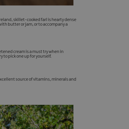
eland, skillet-cooked farl is hearty dense
with butter or jam, or to accompany a
eetened cream is a must try when in
 to pick one up for yourself.
xcellent source of vitamins, minerals and