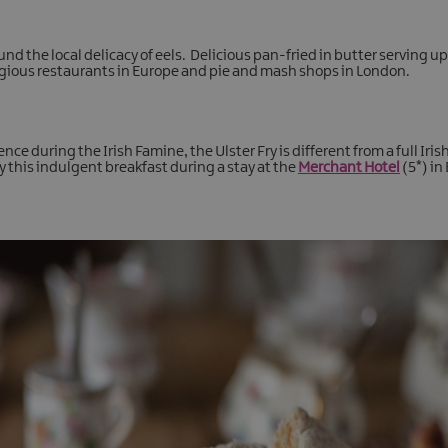
 the local delicacy of eels. Delicious pan-fried in butter serving 
stigious restaurants in Europe and pie and mash shops in London.
e during the Irish Famine, the Ulster Fry is different from a full Irish 
y this indulgent breakfast during a stay at the
Merchant Hotel
(5*) in