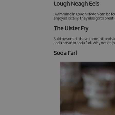
Lough Neagh Eels
Swimming in Lough Neagh can be found
enjoyed locally, they also go to pre
The Ulster Fry
Said by some to have come into existenc
soda bread or soda farl. Why not enjo
Soda Farl