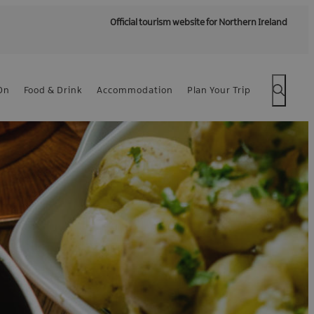
Official tourism website for Northern Ireland
On
Food & Drink
Accommodation
Plan Your Trip