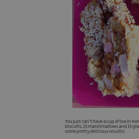
You just can’t have a cup of tea in N
biscuits, 15 marshmallows and 15 gl
some pretty delicious results!