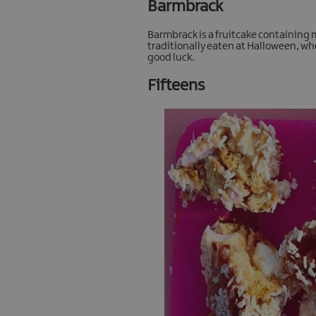
Barmbrack
Barmbrack is a fruitcake containing m
traditionally eaten at Halloween, whe
good luck.
Fifteens