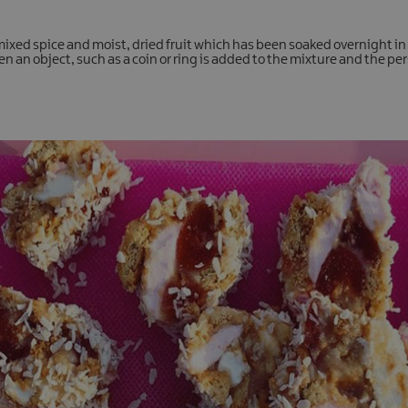
ixed spice and moist, dried fruit which has been soaked overnight in 
n an object, such as a coin or ring is added to the mixture and the pers