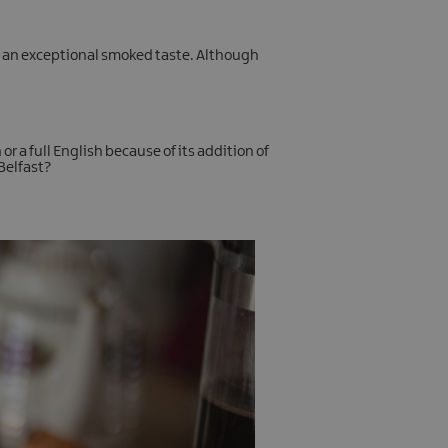
up an exceptional smoked taste. Although
or a full English because of its addition of
 Belfast?