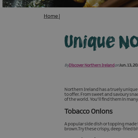
Home
|
Unique No
By
Discover Northern Ireland
on
Jun. 13, 2
Northern Ireland has a truely unique
to offer. From sweet and savoury snac
of the world. You'll find them in man
Tobacco Onions
A popular side dish or topping made f
brown.Try these crispy, deep-fried b