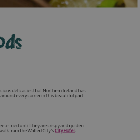
ods
cious delicacies that Northern Ireland has
around every corner in this beautiful part
eep-fried until they are crispy and golden
 walk from the Walled City’s
City Hotel
.