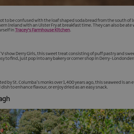
t to be confused with the loaf shaped soda bread from the south of Ir
ern Ireland with an Ulster Fry at breakfast time. They can also be ate 
rself in
Tracey's Farmhouse Kitchen
.
TV show Derry Girls, this sweet treat consisting of puff pastry and sw
y to find, just pop into any bakery or corner shop in Derry-Londonderry
ted by St. Columba’s monks over 1,400 years ago, this seaweed is an e
 dish to enhance flavour, or enjoy dried as an easy snack.
magh