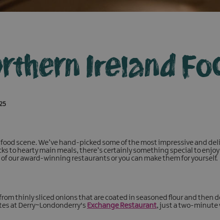
rthern Ireland Fo
025
 food scene. We’ve hand-picked some of the most impressive and deli
ks to hearty main meals, there’s certainly something special to enjoy 
y of our award-winning restaurants or you can make them for yourself.
rom thinly sliced onions that are coated in seasoned flour and then d
ites at Derry~Londonderry's
Exchange Restaurant
, just a two-minute