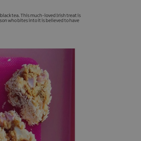
black tea. This much-loved Irish treat is
on who bites into it is believed to have