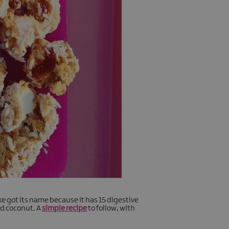
ke got its name because it has 15 digestive
ed coconut. A
simple recipe
to follow, with