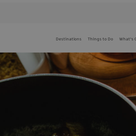
Destinations
Things to Do
What's 