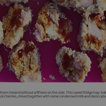
orthern Ireland without a fifteen on the side. This sweet fridge tray-ba
acé cherries, mixed together with some condensed milk and desiccat