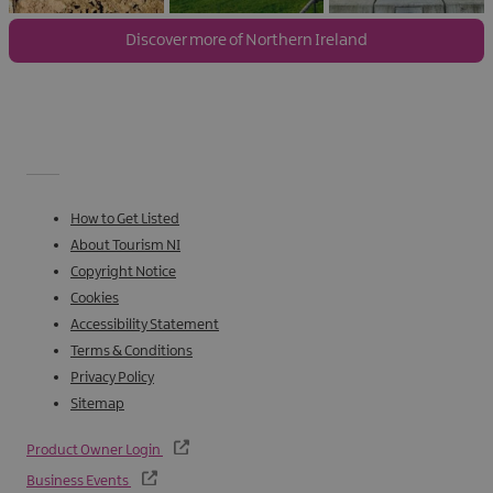
Discover more of Northern Ireland
How to Get Listed
About Tourism NI
Copyright Notice
Cookies
Accessibility Statement
Terms & Conditions
Privacy Policy
Sitemap
Product Owner Login
Business Events