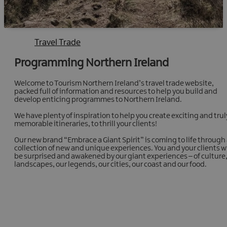
Travel Trade
Programming Northern Ireland
Welcome to Tourism Northern Ireland’s travel trade website,
packed full of information and resources to help you build and
develop enticing programmes to Northern Ireland.
We have plenty of inspiration to help you create exciting and trul
memorable itineraries, to thrill your clients!
Our new brand “Embrace a Giant Spirit” is coming to life through
collection of new and unique experiences. You and your clients wi
be surprised and awakened by our giant experiences – of culture
landscapes, our legends, our cities, our coast and our food.
Programming with ease
Fresh itineraries, guides, images, downloads and much
more for your clients' visit to Northern Ireland.