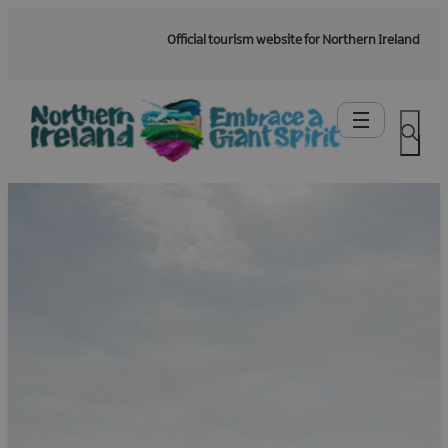
Official tourism website for Northern Ireland