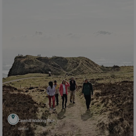
Cavehill Walking Tour
Belfast