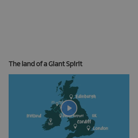
The land of a Giant Spirit
Play