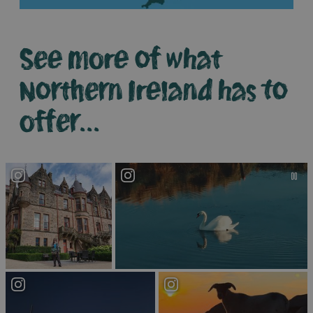
See more of what
Northern Ireland has to
offer...