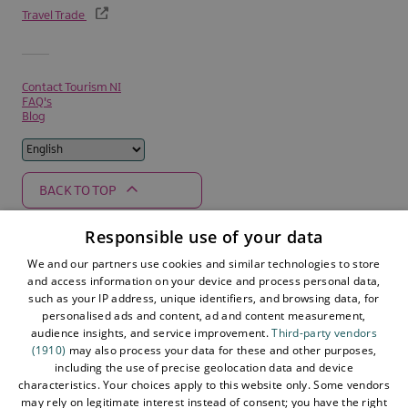
Travel Trade
Contact Tourism NI
FAQ's
Blog
BACK TO TOP
Responsible use of your data
We and our partners use cookies and similar technologies to store
Supported by
and access information on your device and process personal data,
such as your IP address, unique identifiers, and browsing data, for
personalised ads and content, ad and content measurement,
audience insights, and service improvement.
Third-party vendors
(1910)
may also process your data for these and other purposes,
including the use of precise geolocation data and device
characteristics. Your choices apply to this website only. Some vendors
may rely on legitimate interest instead of consent; you have the right