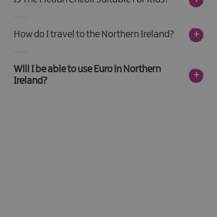
How do I travel to the Northern Ireland?
Will I be able to use Euro in Northern
Ireland?
Be the first to know -
sign up today!