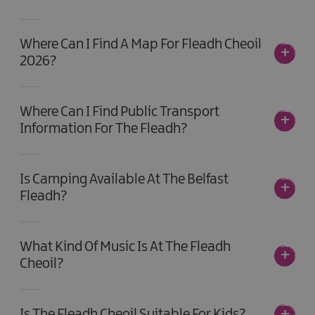
Where Can I Find A Map For Fleadh Cheoil
2026?
Where Can I Find Public Transport
Information For The Fleadh?
Is Camping Available At The Belfast
Fleadh?
What Kind Of Music Is At The Fleadh
Cheoil?
Is The Fleadh Cheoil Suitable For Kids?