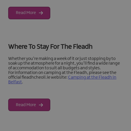
Read More
Where To Stay For The Fleadh
Whether you’re making a week of it or just stopping by to
soak up the atmosphere for a night, you’ll find a wide range
of accommodation to suit all budgets and styles.
For information on camping at the Fleadh, please see the
official fleadhcheoil.ie website:
Camping at the Fleadh in
Belfast
.
Read More
Fleadh Cheoil na hÉireann Accommodation