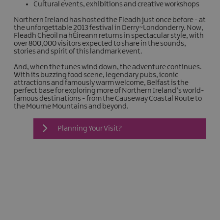
Cultural events, exhibitions and creative workshops
Northern Ireland has hosted the Fleadh just once before - at
the unforgettable 2013 festival in Derry~Londonderry. Now,
Fleadh Cheoil na hÉireann returns in spectacular style, with
over 800,000 visitors expected to share in the sounds,
stories and spirit of this landmark event.
And, when the tunes wind down, the adventure continues.
With its buzzing food scene, legendary pubs, iconic
attractions and famously warm welcome, Belfast is the
perfect base for exploring more of Northern Ireland’s world-
famous destinations - from the Causeway Coastal Route to
the Mourne Mountains and beyond.
Planning Your Visit?
What's On At The
Fleadh
Making plans for Fleadh Cheoil na
hÉireann 2026? Here's everything you
need to know before you travel:
Explore The Fleadh Map:
Find