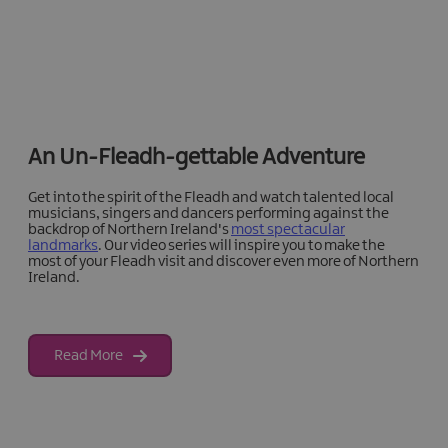
An Un-Fleadh-gettable Adventure
Get into the spirit of the Fleadh and watch talented local
musicians, singers and dancers performing against the
backdrop of Northern Ireland's
most spectacular
landmarks
. Our video series will inspire you to make the
most of your Fleadh visit and discover even more of Northern
Ireland.
Read More
Discover More