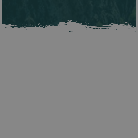
More Live Music &
Events In Belfast
The Fleadh might be the reason you're coming to Belfast,
but it doesn't have to be the only one. From live music and
cultural events to festivals across the city, here's what's
happening during your visit - so whether you're arriving
early or staying on after, there's every reason to keep the
session going. For a full list of events taking place in
Northern Ireland during the Fleadh period, visit
https://discovernorthernireland.com/whats-on/