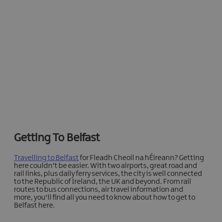
Getting To Belfast
Travelling to Belfast
for Fleadh Cheoil na hÉireann? Getting
here couldn't be easier. With two airports, great road and
rail links, plus daily ferry services, the city is well connected
to the Republic of Ireland, the UK and beyond. From rail
routes to bus connections, air travel information and
more, you'll find all you need to know about how to get to
Belfast here.