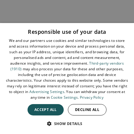
Sign up for our e-newsletter and be the first to hear
about the latest news, insights, special offers, and
updates from Tourism Northern Ireland. We respect
Responsible use of your data
your time - no spam, just the good stuff.
We and our partners use cookies and similar technologies to store
Sign up now
and access information on your device and process personal data,
such as your IP address, unique identifiers, and browsing data, for
personalised ads and content, ad and content measurement,
audience insights, and service improvement.
Third-party vendors
(1910)
may also process your data for these and other purposes,
including the use of precise geolocation data and device
characteristics. Your choices apply to this website only. Some vendors
may rely on legitimate interest instead of consent; you have the right
to object in
Advertising Settings
. You can withdraw your consent at
any time in
Cookie Settings
.
Privacy Policy
ACCEPT ALL
DECLINE ALL
SPEAK
SHOW DETAILS
How to Get Listed
About Tourism NI