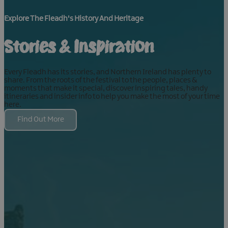
Explore The Fleadh's History And Heritage
Stories & Inspiration
Every Fleadh has its stories, and Northern Ireland has plenty to
share. From the roots of the festival to the people, places &
moments that make it special, discover inspiring tales, handy
itineraries and insider info to help you make the most of your time
here.
Find Out More
Food &
Drink
Best
What's
Things
On
Food &
Belfast
Natural