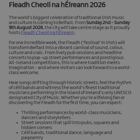
Fleadh Cheoil na hÉireann 2026
The world’s biggest celebration of traditional Irish music
and culture is coming to Belfast. From
Sunday 2nd - Sunday
9th August 2026
, the city will take centre stage as it proudly
hosts
Fleadh Cheoil na hÉireann
.
For one incredible week, the Fleadh ('festival' in Irish) will
transform Belfast into a vibrant carnival of sound, colour,
culture and craic. From lively pub sessions and headline
concerts to pop-up street performances and prestigious
All-Ireland competitions, this is where tradition meets
imagination - and where visitors can look forward to a world-
class welcome.
Hear songs drifting through historic streets, feel the rhythm
of céilí bands and witness the world's finest traditional
musicians performing in the island of Ireland's only UNESCO
designated City of Music. Whether you're a lifelong fan or
discovering the Fleadh for the first time, you can expect:
Thrilling performances by world-class musicians,
dancers and storytellers
Street sessions that spill into pubs, squares and
hidden corners
Céilí bands, traditional dance, language and
pageantry