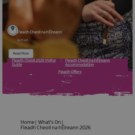
Fleadh Cheoil na hÉireann
Belfast
Read More
Fleadh Cheoil 2026 Visitor
Fleadh Cheoil na hÉireann
Guide
Accommodation
Fleadh Offers
Home
|
What's On
|
Fleadh Cheoil na hÉireann 2026