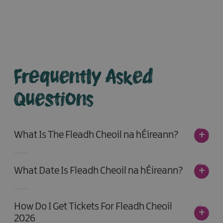
Frequently Asked
Questions
What Is The Fleadh Cheoil na hÉireann?
What Date Is Fleadh Cheoil na hÉireann?
How Do I Get Tickets For Fleadh Cheoil
2026