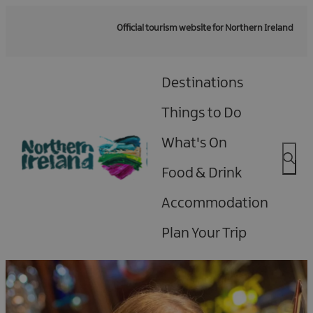
Official tourism website for Northern Ireland
Destinations
Things to Do
What's On
Food & Drink
Accommodation
Plan Your Trip