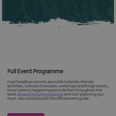
Full Event Programme
From headline concerts and céilís to family-friendly
activities, cultural showcases, workshops and fringe events,
there's plenty happening across Belfast throughout the
week.
Browse the full programme
and start planning your
must-see moments with the official event guide.