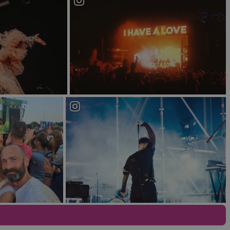
ck and funk to house, The Limelight allows
g between Limelight 1, a commercial club venue,
So music lovers can pick and choose to match their
lose to a number of the city’s hotels, perfect if
iece or HQ is the soviet style Kremlin, Northern
rooms in the Tsar Cocktail lounge, Red Square and
huge audiences and pop culture headliners alike
ic fan you will adore this shabby chic, industrial