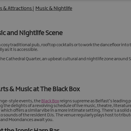
es & Attractions
|
Music & Nightlife
sic and Nightlife Scene
cosy traditional pub, rooftop cocktails or to work the dancefloor into th
y as it is accessible.
 is the Cathedral Quarter, an upbeat cultural and nightlife zone aroun
Arts & Music at The Black Box
ringe-style events, the
Black Box
reigns supreme as Belfast’s leading p
the delights of a revolving schedule of live music, theatre, literature,
which offers a similar vibe in a more intimate setting. There’s a solid
to sounds of the resident DJs. The venue regularly plays host to tribu
ts and Moondances await you.