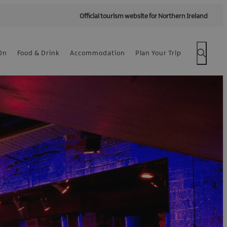
Official tourism website for Northern Ireland
On
Food & Drink
Accommodation
Plan Your Trip