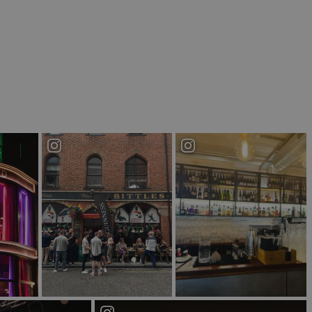
niscent of Victorian Belfast. This bar is steeped in
rigins as the headquarters of The Old Bushmills
ormances from homegrown talent across two floors.
 the home of punk rock music in Northern Ireland.
 an authentic Irish pub with a hip, modern twist.
s spot as the bar's partnership with award winning
on is bursting with character as its distinctive
re a fan of spending your nights chatting in a pub
ggest.
fe as a Victorian era church the building is
 Empire will have you feeling like you’ve stepped
iding three floors of bars and music, including
re to keep you satisfied for the evening.