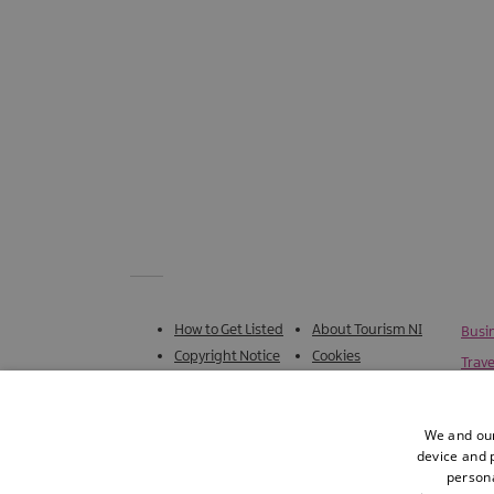
How to Get Listed
About Tourism NI
Busi
Copyright Notice
Cookies
Trave
Accessibility
Terms & Conditions
Statement
We and our
Privacy Policy
Sitemap
device and p
persona