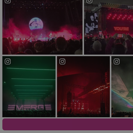
If you’re looking for some variety, it doesn’t get 
everyone to experience a night of lively entertai
This live music and night club venue complex offer
Limelight 2, an alternative live music/ club venue
musical mood. The Limelight is a firm favourite par
you don’t feel like stumbling too far on your way ho
Explore Belfast’s Vibrant LGBTQ+ 
The Smithfield and Union Quarter area, just off the 
Ireland’s first ever gay-owned and managed venue
the Long Bar. The life-size statue of Lenin above
Just around the corner, Boombox offers a smaller a
and is known for its dance music DJ's and incredi
Discover Belfast’s Premier Electr
Belfast meets Berghain in the old Telegraph Buildin
hub which has recently become home to one of th
No matter what you’re looking for, a night out in Be