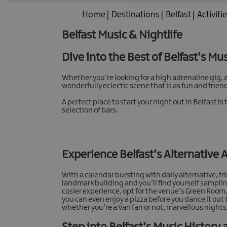
Home
|
Destinations
|
Belfast
|
Activiti
Belfast Music & Nightlife
Dive into the Best of Belfast’s Mu
Whether you’re looking for a high adrenaline gig, a 
wonderfully eclectic scene that is as fun and friendl
A perfect place to start your night out in Belfast
selection of bars.
Experience Belfast’s Alternative 
With a calendar bursting with daily alternative, f
landmark building and you’ll find yourself sampling 
cosier experience, opt for the venue’s Green Room, 
you can even enjoy a pizza before you dance it out 
whether you’re a Van fan or not, marvellous nigh