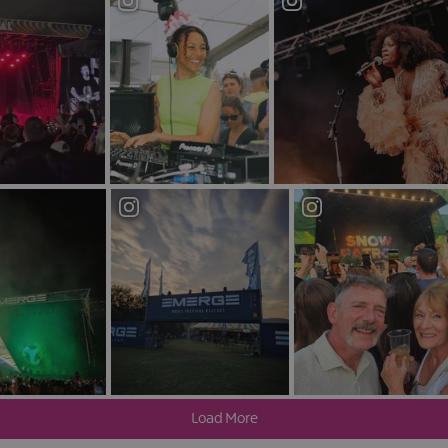
much better than the
Limelight
, over on Ormeau Avenue. From pop to ro
nment.
s four distinct experiences in one as you can find yourself wanderin
,
Katy's bar
, a traditional bar and The Rock Garden, a rooftop terrace. 
ticularly among a younger, student crowd and is conveniently located c
me after a night on the tiles.
Nightlife in Smithfield & Union
Cathedral Quarter, is Belfast’s unofficial gay quarter, and its centrep
. Soviet-style industrial extravagance permeates “communist chic” 
 the entrance makes Kremlin hard to miss.
lternative. This quirky gay club may be small, but its events attract 
ble in-house drag performers.
onic & Dance Club
g. A lesser known gem in the city, if you’re an electronic or dance mus
e UK’s best known dance clubs Shine.
lfast will have plenty in store.
Load More