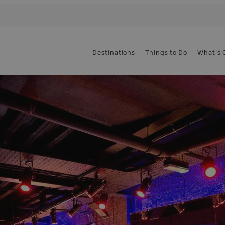
Destinations
Things to Do
What's 