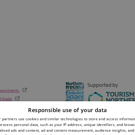
Sign up now
Supported by
ness Events
l Trade
Responsible use of your data
 partners use cookies and similar technologies to store and access informat
rocess personal data, such as your IP address, unique identifiers, and brows
lised ads and content, ad and content measurement, audience insights, and