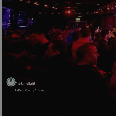
The Limelight
Belfast, County Antrim