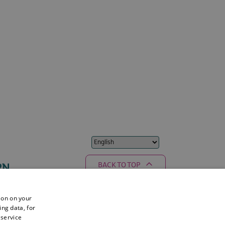
BACK TO TOP
ion on your
ing data, for
 service