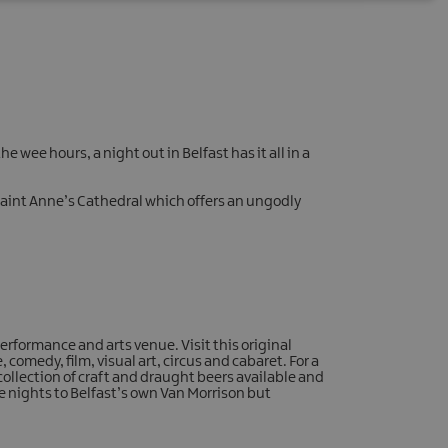
e wee hours, a night out in Belfast has it all in a
d Saint Anne’s Cathedral which offers an ungodly
erformance and arts venue. Visit this original
 comedy, film, visual art, circus and cabaret. For a
 collection of craft and draught beers available and
te nights to Belfast’s own Van Morrison but