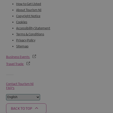
How to Get Listed
About Tourism NI
Copyright Notice
Cookies
Accessibility Statement
Terms & Conditions
Privacy Policy
Sitemap
Business Events
Travel Trade
Contact Tourism NI
FAQ's
BACK TO TOP