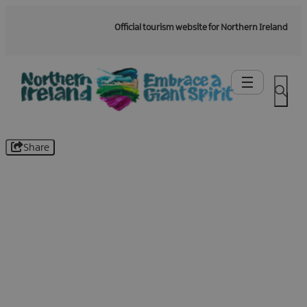
Official tourism website for Northern Ireland
Share
Be the first to know -