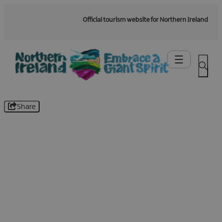
Official tourism website for Northern Ireland
Share
Be the first to know -