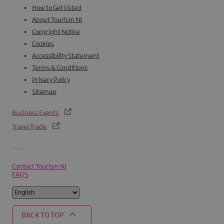
How to Get Listed
About Tourism NI
Copyright Notice
Cookies
Accessibility Statement
Terms & Conditions
Privacy Policy
Sitemap
Business Events
Travel Trade
Contact Tourism NI
FAQ's
BACK TO TOP