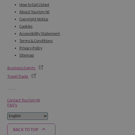
How to Get Listed
About Tourism NI
Copyright Notice
Cookies
Accessibility Statement
Terms & Conditions
Privacy Policy
Sitemap
Business Events
Travel Trade
Contact Tourism NI
FAQ's
BACK TO TOP