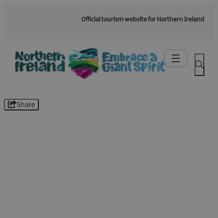
Official tourism website for Northern Ireland
Share
Be the first to know -