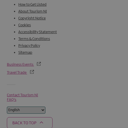
How to Get Listed
About Tourism NI
Copyright Notice
Cookies
Accessibility Statement
Terms & Conditions
Privacy Policy
Sitemap
Business Events
Travel Trade
Contact Tourism NI
FAQ's
BACK TO TOP