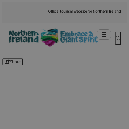
Official tourism website for Northern Ireland
Share
Be the first to know -