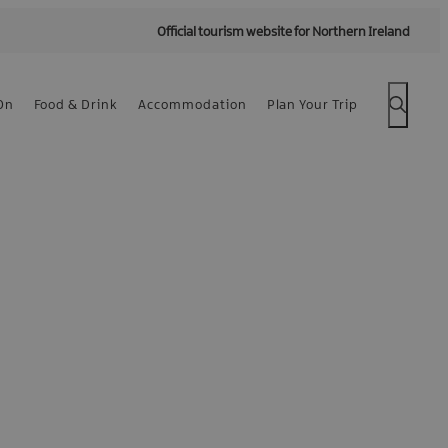
Official tourism website for Northern Ireland
On
Food & Drink
Accommodation
Plan Your Trip
 -