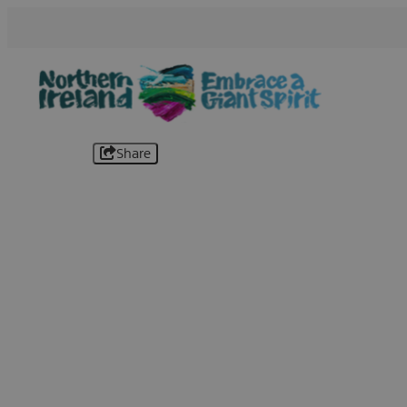
Share
B