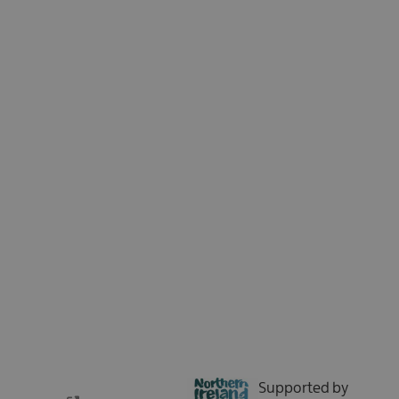
Sign up for our e-newsletter and be the first to hear about the latest
news, insights, special offers, and updates from Tourism Northern
Ireland. We respect your time - no spam, just the good stuff.
Sign up now
Supported by