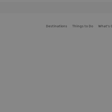
Destinations
Things to Do
What's 
e the first to know
sign up today!