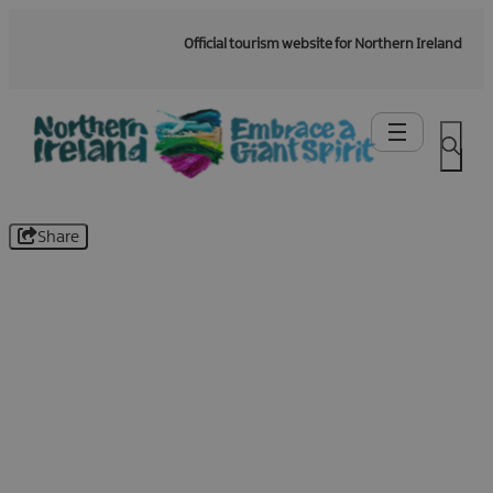
Official tourism website for Northern Ireland
Share
Be the first to know -