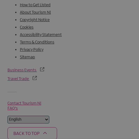
How to Get Listed
About Tourism NI
Copyright Notice
Cookies
Accessibility Statement
Terms & Conditions
Privacy Policy
Sitemap
Business Events
Travel Trade
Contact Tourism NI
FAQ's
BACK TO TOP