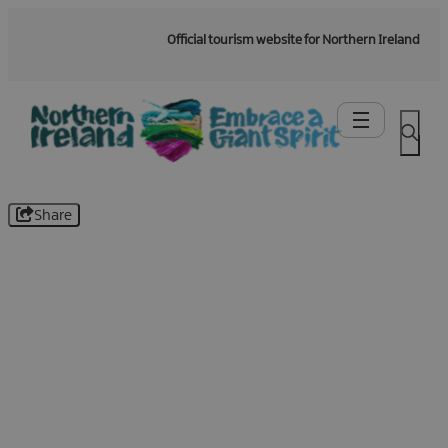
Official tourism website for Northern Ireland
Share
Be the first to know -