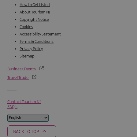
How to Get Listed
About Tourism NI
Copyright Notice
Cookies
Accessibility Statement
Terms & Conditions
Privacy Policy
Sitemap
Business Events
Travel Trade
Contact Tourism NI
FAQ's
BACK TO TOP