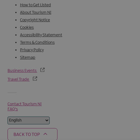
How to Get Listed
About Tourism NI
Copyright Notice
Cookies
Accessibility Statement
Terms & Conditions
Privacy Policy
Sitemap
Business Events
Travel Trade
Contact Tourism NI
FAQ's
BACK TO TOP