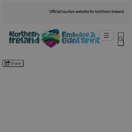
Official tourism website for Northern Ireland
Share
Be the first to know -