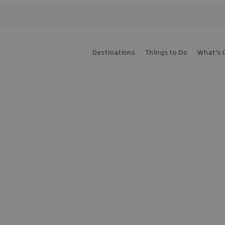
Destinations
Things to Do
What's 
e the first to know
sign up today!