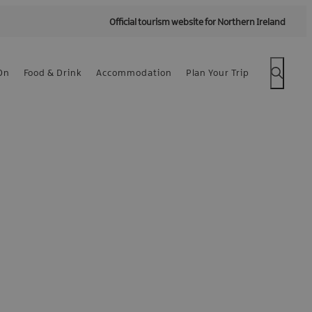
Official tourism website for Northern Ireland
On
Food & Drink
Accommodation
Plan Your Trip
 -