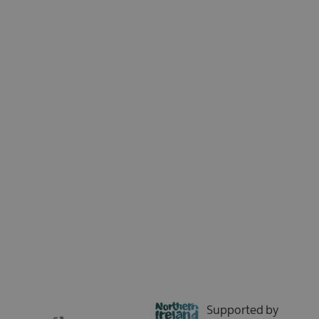
Sign up for our e-newsletter and be the first to hear about the latest
news, insights, special offers, and updates from Tourism Northern
Ireland. We respect your time - no spam, just the good stuff.
Sign up now
Supported by