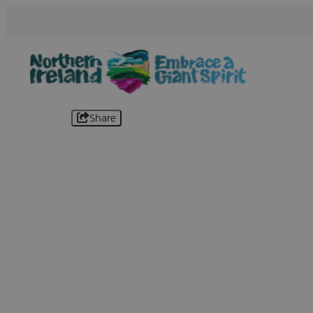
Share
B