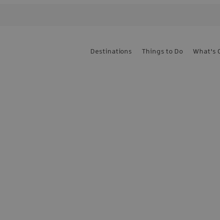
Destinations
Things to Do
What's 
e the first to know
sign up today!