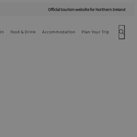
Official tourism website for Northern Ireland
On
Food & Drink
Accommodation
Plan Your Trip
 -