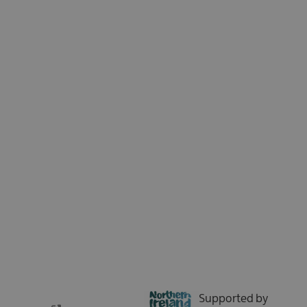
Sign up for our e-newsletter and be the first to hear about the latest
news, insights, special offers, and updates from Tourism Northern
Ireland. We respect your time - no spam, just the good stuff.
Sign up now
Supported by