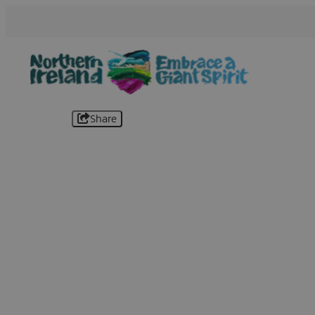
Share
B