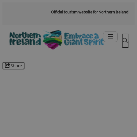
Official tourism website for Northern Ireland
Share
Be the first to know -