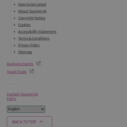
How to Get Listed
About Tourism NI
Copyright Notice
Cookies
Accessibility Statement
Terms & Conditions
Privacy Policy
Sitemap
Business Events
Travel Trade
Contact Tourism NI
FAQ's
BACK TO TOP