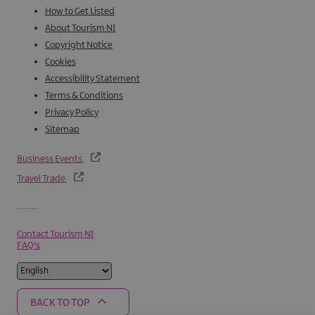
How to Get Listed
About Tourism NI
Copyright Notice
Cookies
Accessibility Statement
Terms & Conditions
Privacy Policy
Sitemap
Business Events
Travel Trade
Contact Tourism NI
FAQ's
BACK TO TOP