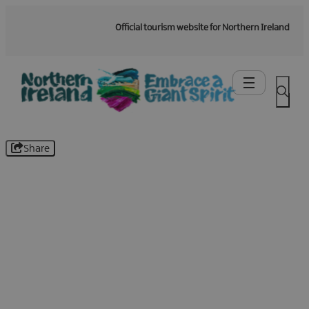
Official tourism website for Northern Ireland
Share
Be the first to know -