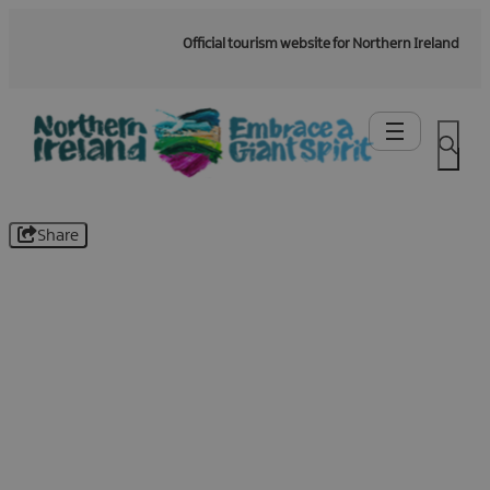
Official tourism website for Northern Ireland
Share
Be the first to know -