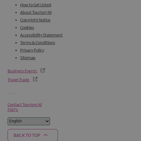
How to Get Listed
About Tourism NI
Copyright Notice
Cookies
Accessibility Statement
Terms & Conditions
Privacy Policy
Sitemap
Business Events
Travel Trade
Contact Tourism NI
FAQ's
BACK TO TOP