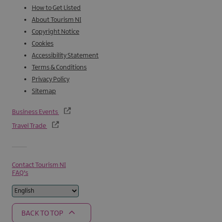
How to Get Listed
About Tourism NI
Copyright Notice
Cookies
Accessibility Statement
Terms & Conditions
Privacy Policy
Sitemap
Business Events
Travel Trade
Contact Tourism NI
FAQ's
BACK TO TOP