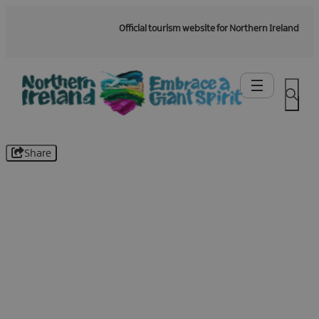
Official tourism website for Northern Ireland
Share
Be the first to know -