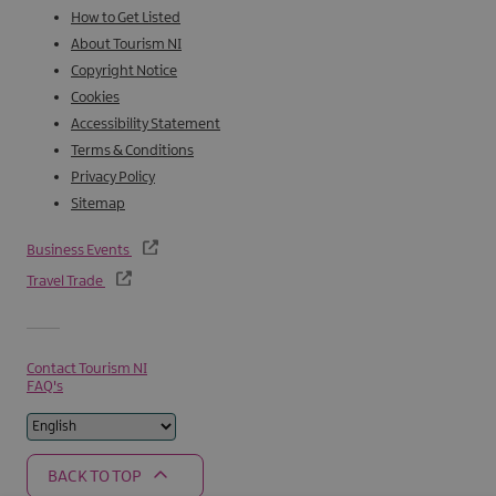
How to Get Listed
About Tourism NI
Copyright Notice
Cookies
Accessibility Statement
Terms & Conditions
Privacy Policy
Sitemap
Business Events
Travel Trade
Contact Tourism NI
FAQ's
BACK TO TOP