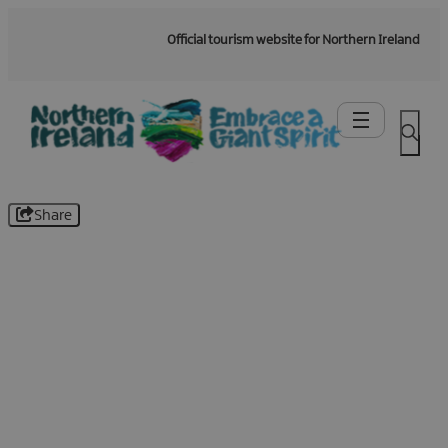
Official tourism website for Northern Ireland
Share
Be the first to know -