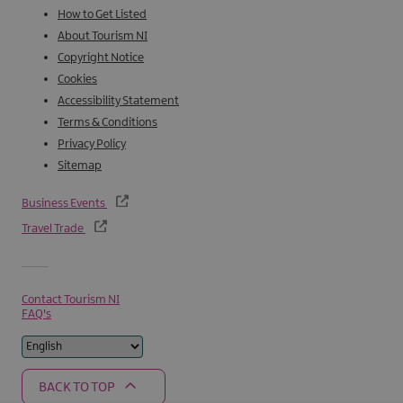
How to Get Listed
About Tourism NI
Copyright Notice
Cookies
Accessibility Statement
Terms & Conditions
Privacy Policy
Sitemap
Business Events
Travel Trade
Contact Tourism NI
FAQ's
BACK TO TOP