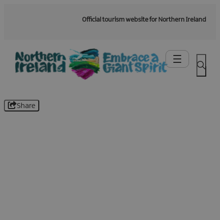
Official tourism website for Northern Ireland
Share
Be the first to know -