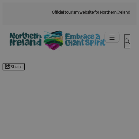
Official tourism website for Northern Ireland
Share
Be the first to know -