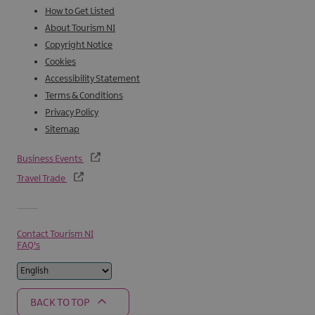
How to Get Listed
About Tourism NI
Copyright Notice
Cookies
Accessibility Statement
Terms & Conditions
Privacy Policy
Sitemap
Business Events
Travel Trade
Contact Tourism NI
FAQ's
BACK TO TOP