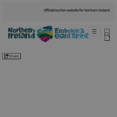
Official tourism website for Northern Ireland
Share
Be the first to know -