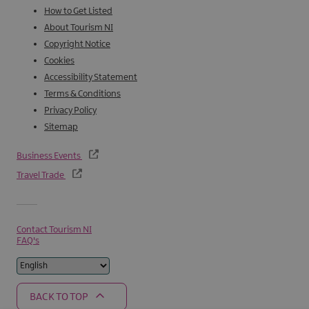
How to Get Listed
About Tourism NI
Copyright Notice
Cookies
Accessibility Statement
Terms & Conditions
Privacy Policy
Sitemap
Business Events
Travel Trade
Contact Tourism NI
FAQ's
BACK TO TOP