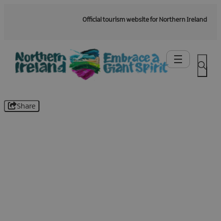
Official tourism website for Northern Ireland
Share
Be the first to know -