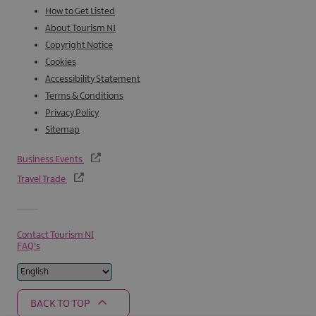
How to Get Listed
About Tourism NI
Copyright Notice
Cookies
Accessibility Statement
Terms & Conditions
Privacy Policy
Sitemap
Business Events
Travel Trade
Contact Tourism NI
FAQ's
BACK TO TOP