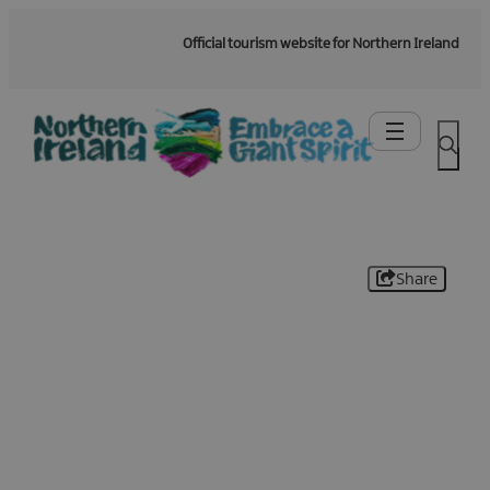
Official tourism website for Northern Ireland
Share
Be the first to know -