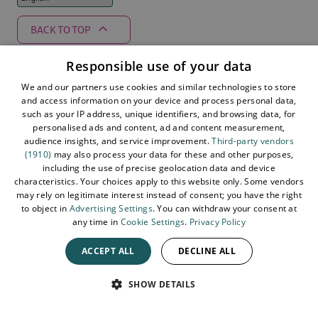
BACK TO TOP
Responsible use of your data
We and our partners use cookies and similar technologies to store
Supported by
and access information on your device and process personal data,
such as your IP address, unique identifiers, and browsing data, for
personalised ads and content, ad and content measurement,
audience insights, and service improvement.
Third-party vendors
(1910)
may also process your data for these and other purposes,
including the use of precise geolocation data and device
characteristics. Your choices apply to this website only. Some vendors
may rely on legitimate interest instead of consent; you have the right
to object in
Advertising Settings
. You can withdraw your consent at
any time in
Cookie Settings
.
Privacy Policy
ACCEPT ALL
DECLINE ALL
© 2026 Northern Ireland. All Rights Reserved
SPEAK
SHOW DETAILS