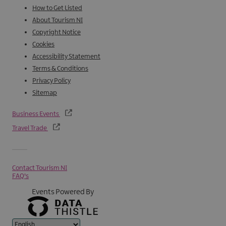
How to Get Listed
About Tourism NI
Copyright Notice
Cookies
Accessibility Statement
Terms & Conditions
Privacy Policy
Sitemap
Business Events
Travel Trade
Contact Tourism NI
FAQ's
Events Powered By