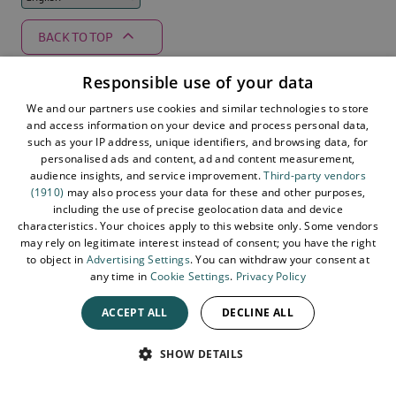
BACK TO TOP
Responsible use of your data
We and our partners use cookies and similar technologies to store
Supported by
and access information on your device and process personal data,
such as your IP address, unique identifiers, and browsing data, for
personalised ads and content, ad and content measurement,
audience insights, and service improvement.
Third-party vendors
(1910)
may also process your data for these and other purposes,
including the use of precise geolocation data and device
characteristics. Your choices apply to this website only. Some vendors
may rely on legitimate interest instead of consent; you have the right
to object in
Advertising Settings
. You can withdraw your consent at
any time in
Cookie Settings
.
Privacy Policy
ACCEPT ALL
DECLINE ALL
© 2026 Northern Ireland. All Rights Reserved
SPEAK
SHOW DETAILS