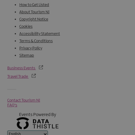
How to Get Listed
About Tourism NI
Copyright Notice
Cookies
Accessibility Statement
Terms & Conditions
Privacy Policy
Sitemap
Business Events
Travel Trade
Contact Tourism NI
FAQ's
Events Powered By