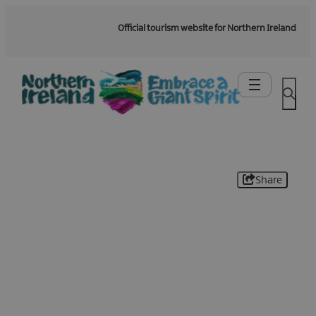
Official tourism website for Northern Ireland
Share
Be the first to know -