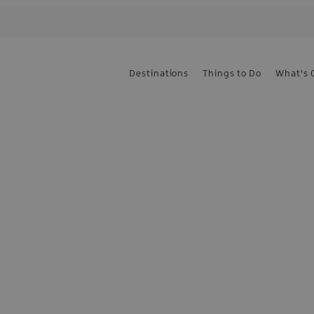
Destinations
Things to Do
What's 
e the first to know
sign up today!