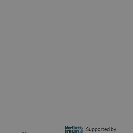
Sign up for our e-newsletter and be the first to hear about the latest
news, insights, special offers, and updates from Tourism Northern
Ireland. We respect your time - no spam, just the good stuff.
Sign up now
Supported by