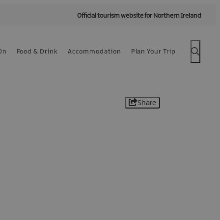
Official tourism website for Northern Ireland
On
Food & Drink
Accommodation
Plan Your Trip
Share
 -