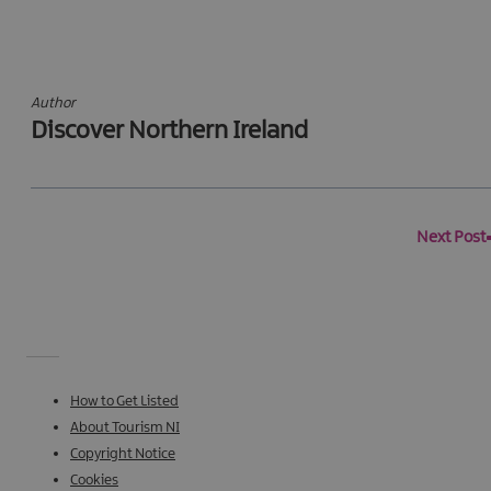
Author
Discover Northern Ireland
Next Post
How to Get Listed
About Tourism NI
Copyright Notice
Cookies