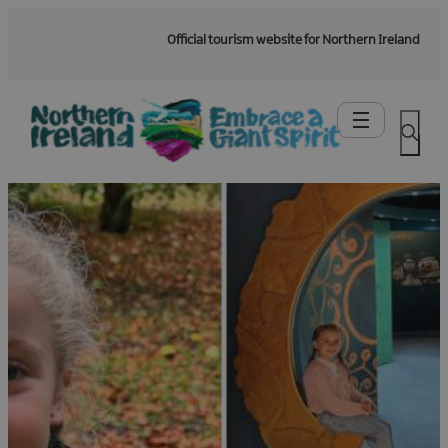
Official tourism website for Northern Ireland