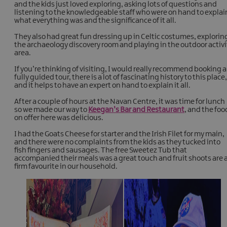
and the kids just loved exploring, asking lots of questions and
listening to the knowledgeable staff who were on hand to explai
what everything was and the significance of it all.
They also had great fun dressing up in Celtic costumes, explorin
the archaeology discovery room and playing in the outdoor activi
area.
If you’re thinking of visiting, I would really recommend booking a
fully guided tour, there is a lot of fascinating history to this place,
and it helps to have an expert on hand to explain it all.
After a couple of hours at the Navan Centre, it was time for lunch
so we made our way to
Keegan’s Bar and Restaurant
, and the foo
on offer here was delicious.
I had the Goats Cheese for starter and the Irish Filet for my main,
and there were no complaints from the kids as they tucked into
fish fingers and sausages. The free Sweetez Tub that
accompanied their meals was a great touch and fruit shoots are 
firm favourite in our household.