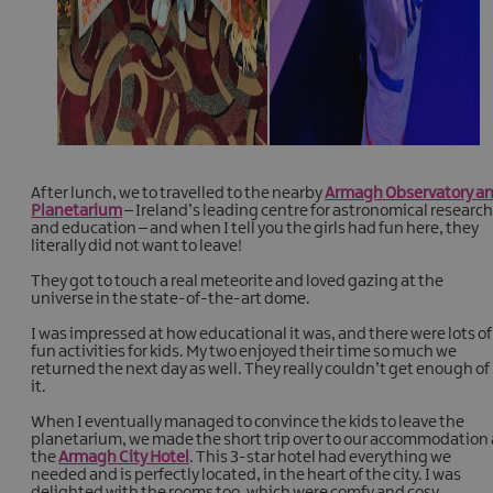
After lunch, we to travelled to the nearby
Armagh Observatory a
Planetarium
– Ireland’s leading centre for astronomical research
and education – and when I tell you the girls had fun here, they
literally did not want to leave!
They got to touch a real meteorite and loved gazing at the
universe in the state-of-the-art dome.
I was impressed at how educational it was, and there were lots of
fun activities for kids. My two enjoyed their time so much we
returned the next day as well. They really couldn’t get enough of
it.
When I eventually managed to convince the kids to leave the
planetarium, we made the short trip over to our accommodation 
the
Armagh City Hotel
. This 3-star hotel had everything we
needed and is perfectly located, in the heart of the city. I was
delighted with the rooms too, which were comfy and cosy.