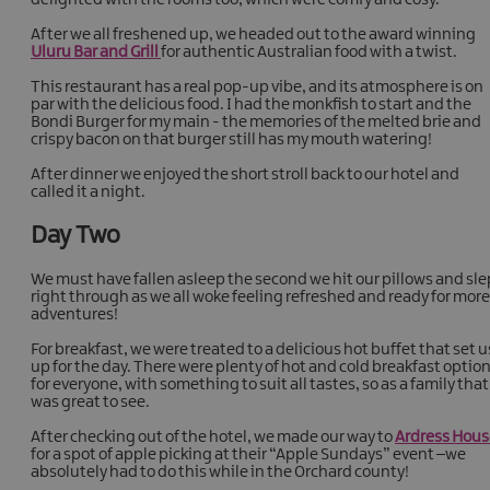
After we all freshened up, we headed out to the award winning
Uluru Bar and Grill
for authentic Australian food with a twist.
This restaurant has a real pop-up vibe, and its atmosphere is on
par with the delicious food. I had the monkfish to start and the
Bondi Burger for my main - the memories of the melted brie and
crispy bacon on that burger still has my mouth watering!
After dinner we enjoyed the short stroll back to our hotel and
called it a night.
Day Two
We must have fallen asleep the second we hit our pillows and sle
right through as we all woke feeling refreshed and ready for more
adventures!
For breakfast, we were treated to a delicious hot buffet that set u
up for the day. There were plenty of hot and cold breakfast optio
for everyone, with something to suit all tastes, so as a family that
was great to see.
After checking out of the hotel, we made our way to
Ardress Hous
for a spot of apple picking at their “Apple Sundays” event –we
absolutely had to do this while in the Orchard county!