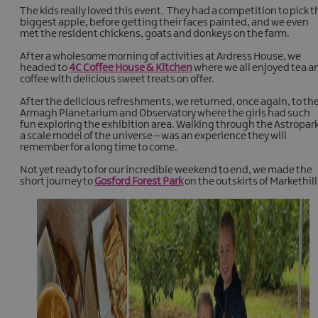
The kids really loved this event. They had a competition to pick t
biggest apple, before getting their faces painted, and we even
met the resident chickens, goats and donkeys on the farm.
After a wholesome morning of activities at Ardress House, we
headed to
4C Coffee House & Kitchen
where we all enjoyed tea a
coffee with delicious sweet treats on offer.
After the delicious refreshments, we returned, once again, to th
Armagh Planetarium and Observatory where the girls had such
fun exploring the exhibition area. Walking through the Astropark
a scale model of the universe – was an experience they will
remember for a long time to come.
Not yet ready to for our incredible weekend to end, we made the
short journey to
Gosford Forest Park
on the outskirts of Markethill