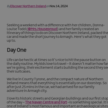
By
Discover Northern Ireland
on
Nov. 14, 2024
Seeking a weekend with a difference with her children, Donna-
Louise Todd (
@Mrs.Houseproud
) and her family created an
itinerary of things to do on Discover Northern Ireland, packed th
car and made the short journey to Armagh. Here’s what they got
up to.
Day One
Life can be hectic at times so it’s nice to hit the pause button on
the daily routine. My kids love to travel – it doesn’t matter how far
we’re going, their excitement starts building the second they se
their suitcases.
We live in County Tyrone, and the compact nature of Northern
Ireland means that everything is essentially on our doorstep. So
after just 25 mins in the car, we had arrived for our family
adventure in Armagh city.
I love its historic streets and Georgian buildings and our first sto
of the day –
The Navan Centre and Fort
–is something special. It i
one of Ireland’s most famous and important archaeological sites