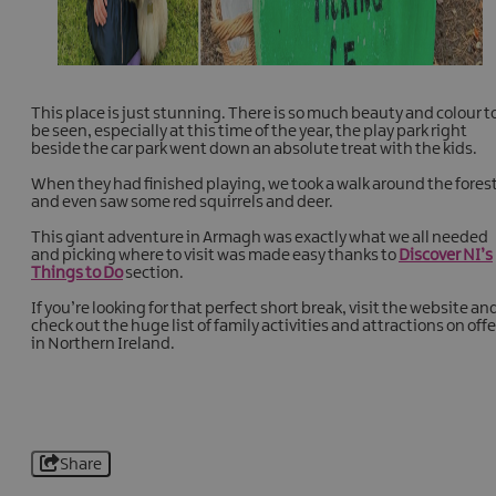
This place is just stunning. There is so much beauty and colour t
be seen, especially at this time of the year, the play park right
beside the car park went down an absolute treat with the kids.
When they had finished playing, we took a walk around the fores
and even saw some red squirrels and deer.
This giant adventure in Armagh was exactly what we all needed
and picking where to visit was made easy thanks to
Discover NI’s
Things to Do
section.
If you’re looking for that perfect short break, visit the website an
check out the huge list of family activities and attractions on offe
in Northern Ireland.
Share