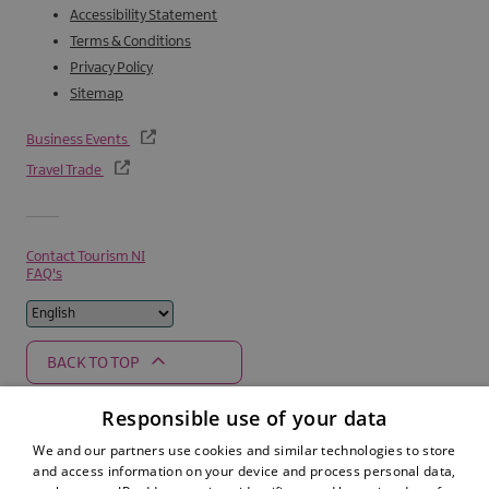
Accessibility Statement
Terms & Conditions
Privacy Policy
Sitemap
Business Events
Travel Trade
Contact Tourism NI
FAQ's
BACK TO TOP
Responsible use of your data
We and our partners use cookies and similar technologies to store
Supported by
and access information on your device and process personal data,