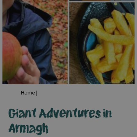
Home
|
Giant Adventures in
Armagh