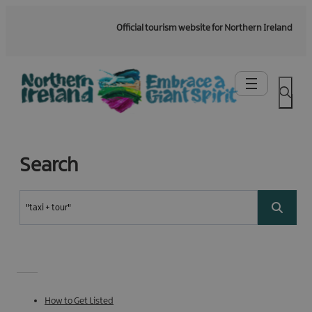
Official tourism website for Northern Ireland
Search
How to Get Listed