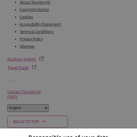
About Tourism NI
Copyright Notice
Cookies
Accessibility Statement
Terms & Conditions
Privacy Policy
Sitemap
Business Events
Travel Trade
Contact Tourism NI
FAQ's
BACK TO TOP