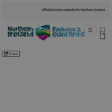
Official tourism website for Northern Ireland
Share
Be the first to know -