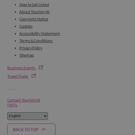
How to Get Listed
About Tourism NI
Copyright Notice
Cookies
Accessibility Statement
Terms & Conditions
Privacy Policy
Sitemap
Business Events
Travel Trade
Contact Tourism NI
FAQ's
BACK TO TOP