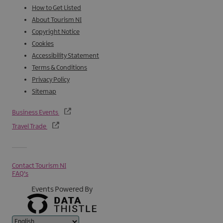
How to Get Listed
About Tourism NI
Copyright Notice
Cookies
Accessibility Statement
Terms & Conditions
Privacy Policy
Sitemap
Business Events
Travel Trade
Contact Tourism NI
FAQ's
Events Powered By