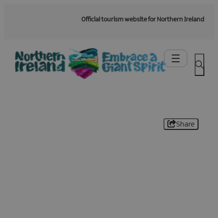
Official tourism website for Northern Ireland
Share
Be the first to know -