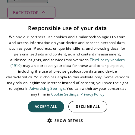
BACK TO TOP
Responsible use of your data
We and our partners use cookies and similar technologies to store
Supported by
and access information on your device and process personal data,
such as your IP address, unique identifiers, and browsing data, for
personalised ads and content, ad and content measurement,
audience insights, and service improvement.
Third-party vendors
(1910)
may also process your data for these and other purposes,
including the use of precise geolocation data and device
characteristics. Your choices apply to this website only. Some vendors
may rely on legitimate interest instead of consent; you have the right
to object in
Advertising Settings
. You can withdraw your consent at
any time in
Cookie Settings
.
Privacy Policy
ACCEPT ALL
DECLINE ALL
© 2026 Northern Ireland. All Rights Reserved
SPEAK
SHOW DETAILS